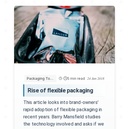
24 Jan 2018
Packaging Today
5 min read
Rise of flexible packaging
This article looks into brand-owners'
rapid adoption of flexible packaging in
recent years. Barry Mansfield studies
the technology involved and asks if we