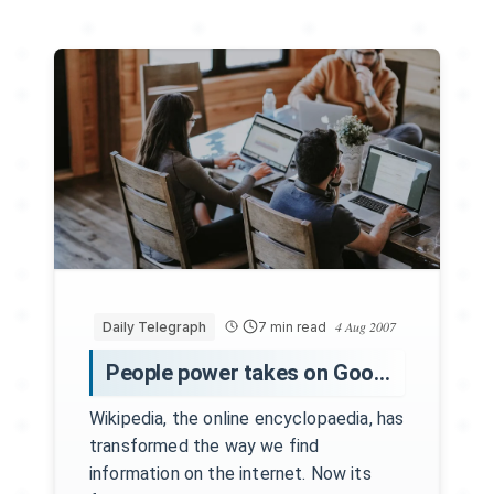
4 Aug 2007
Daily Telegraph
7 min read
People power takes on Google
Wikipedia, the online encyclopaedia, has
transformed the way we find
information on the internet. Now its