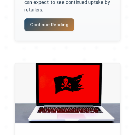
can expect to see continued uptake by
retailers.
Continue Reading