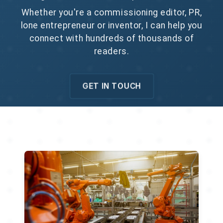
Whether you're a commissioning editor, PR,
lone entrepreneur or inventor, I can help you
connect with hundreds of thousands of
readers.
GET IN TOUCH