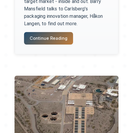
target market - inside and out. Barry
Mansfield talks to Carlsberg's
packaging innovation manager, Håkon
Langen, to find out more.
Continue Reading