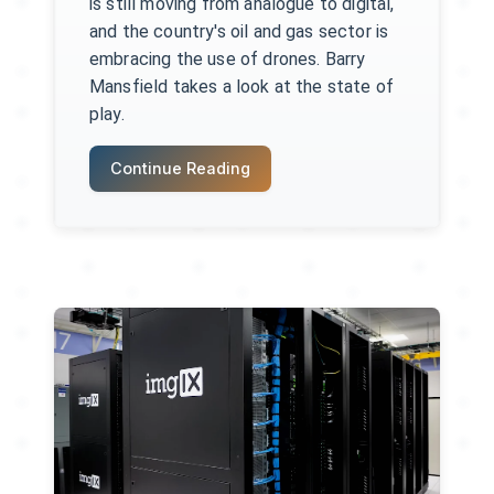
is still moving from analogue to digital,
and the country's oil and gas sector is
embracing the use of drones. Barry
Mansfield takes a look at the state of
play.
Continue Reading